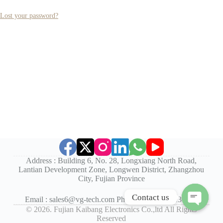
Lost your password?
Address : Building 6, No. 28, Longxiang North Road,
Lantian Development Zone, Longwen District, Zhangzhou
City, Fujian Province
Contact us
Email : sales6@vg-tech.com Phone :+86-596-2130753
©
2026. Fujian Kaibang Electronics Co.,ltd All Rights
O
Reserved