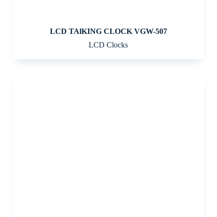
LCD TAlKING CLOCK VGW-507
LCD Clocks