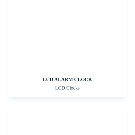
LCD ALARM CLOCK
LCD Clocks