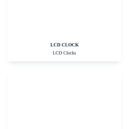
LCD CLOCK
LCD Clocks