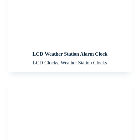
LCD Weather Station Alarm Clock
LCD Clocks
,
Weather Station Clocks