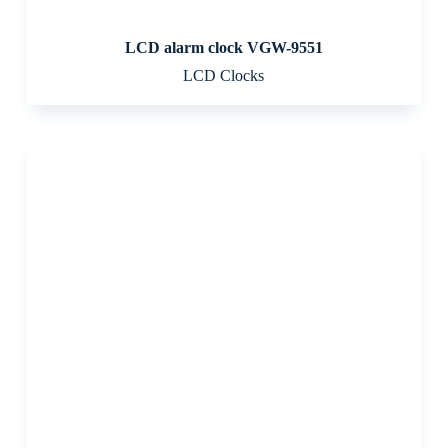
LCD alarm clock VGW-9551
LCD Clocks