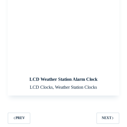
LCD Weather Station Alarm Clock
LCD Clocks
,
Weather Station Clocks
PREV
NEXT