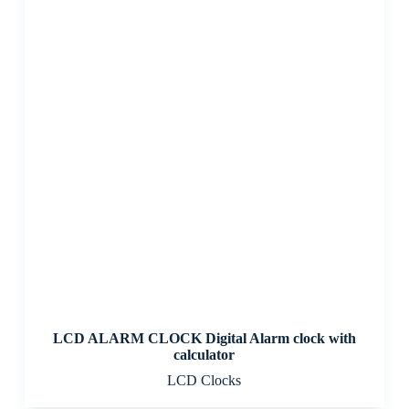
LCD ALARM CLOCK Digital Alarm clock with
calculator
LCD Clocks