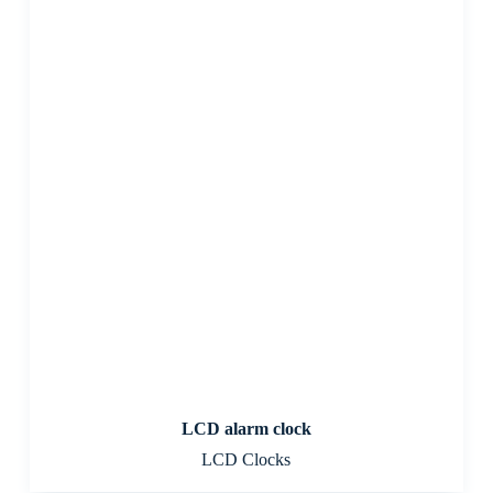
LCD alarm clock
LCD Clocks