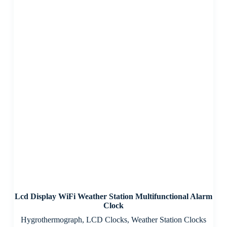
Lcd Display WiFi Weather Station Multifunctional Alarm
Clock
Hygrothermograph
,
LCD Clocks
,
Weather Station Clocks