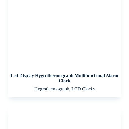
Lcd Display Hygrothermograph Multifunctional Alarm
Clock
Hygrothermograph
,
LCD Clocks