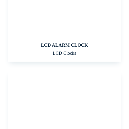
LCD ALARM CLOCK
LCD Clocks