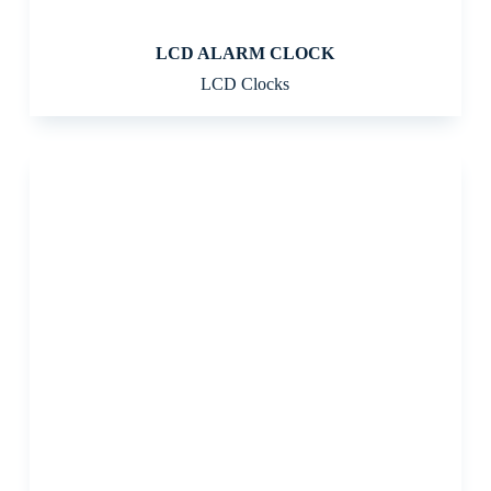
LCD ALARM CLOCK
LCD Clocks