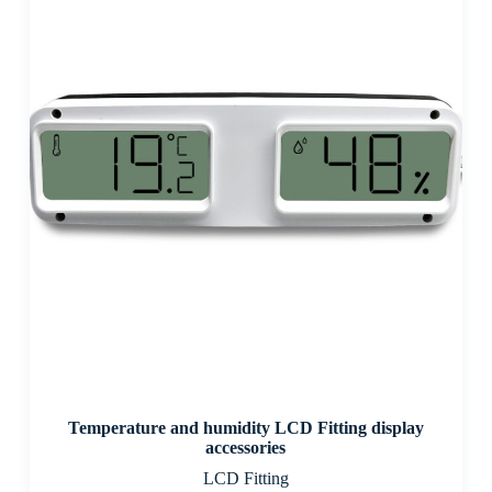
Temperature and humidity LCD Fitting display
accessories
LCD Fitting