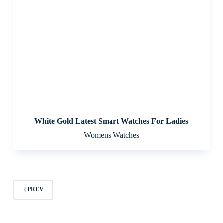
White Gold Latest Smart Watches For Ladies
Womens Watches
PREV