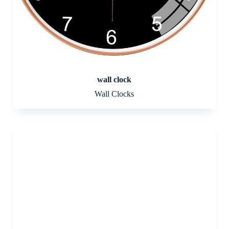
wall clock
Wall Clocks