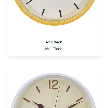
wall clock
Wall Clocks