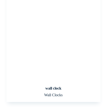
wall clock
Wall Clocks