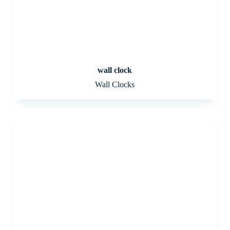
wall clock
Wall Clocks