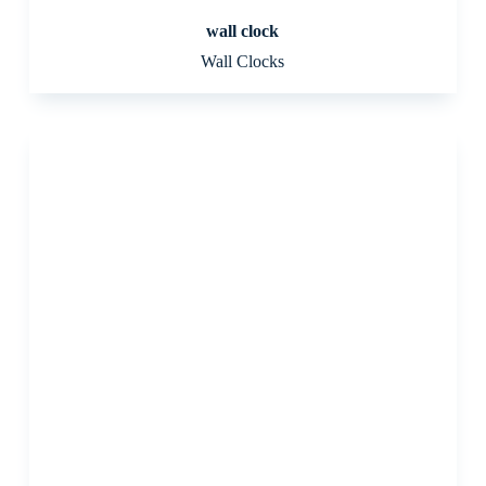
wall clock
Wall Clocks