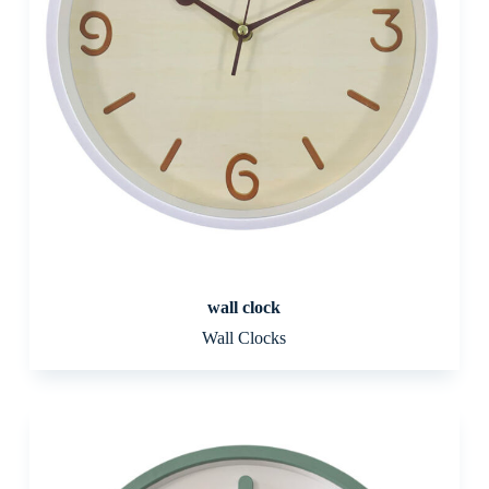
wall clock
Wall Clocks