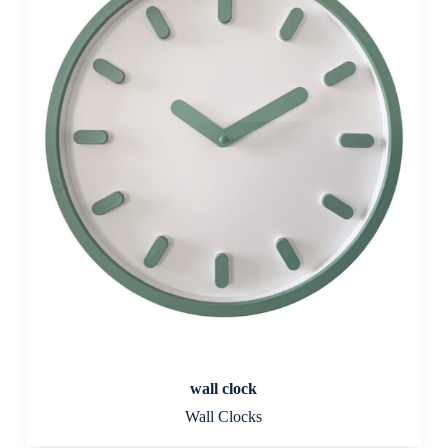
wall clock
Wall Clocks