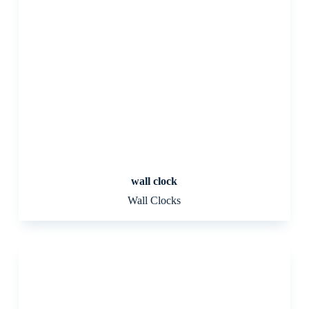
wall clock
Wall Clocks