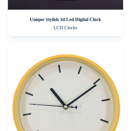
Unique Stylish 3d Led Digital Clock
LCD Clocks