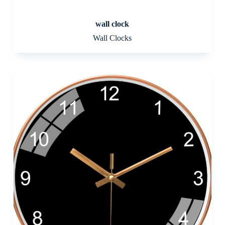
wall clock
Wall Clocks